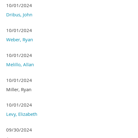
10/01/2024
Dribus, John
10/01/2024
Weber, Ryan
10/01/2024
Melillo, Allan
10/01/2024
Miller, Ryan
10/01/2024
Levy, Elizabeth
09/30/2024