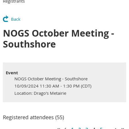
Registrants
Back
NOGS October Meeting -
Southshore
Event
NOGS October Meeting - Southshore
10/09/2024 11:30 AM - 1:30 PM (CDT)
Location: Drago's Metairie
Registered attendees (55)