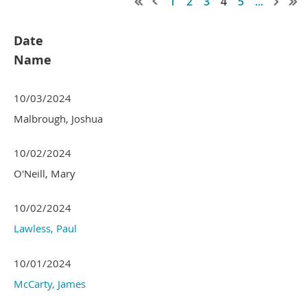
1
2
3
4
5
...
Date
Name
10/03/2024
Malbrough, Joshua
10/02/2024
O'Neill, Mary
10/02/2024
Lawless, Paul
10/01/2024
McCarty, James