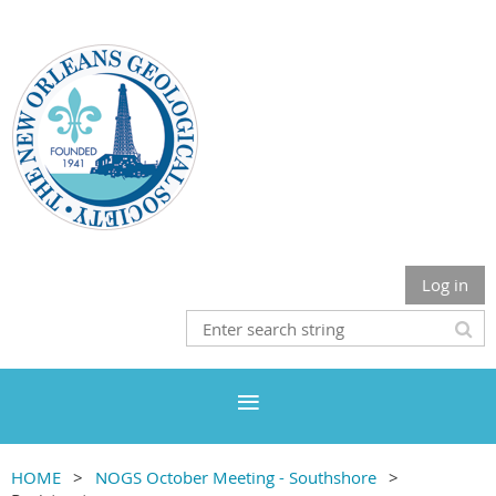
Log in
HOME
NOGS October Meeting - Southshore